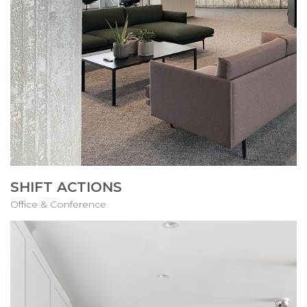
SHIFT ACTIONS
Office & Conference