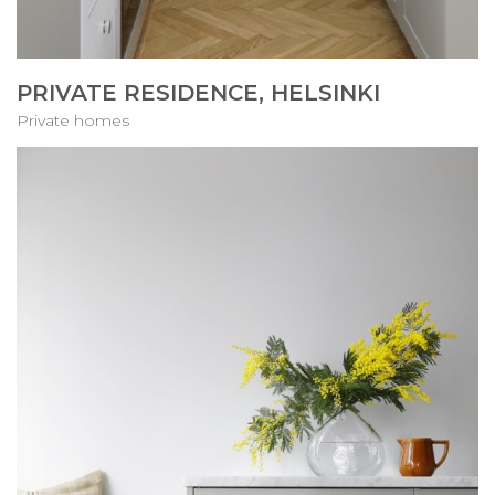
PRIVATE RESIDENCE, HELSINKI
Private homes