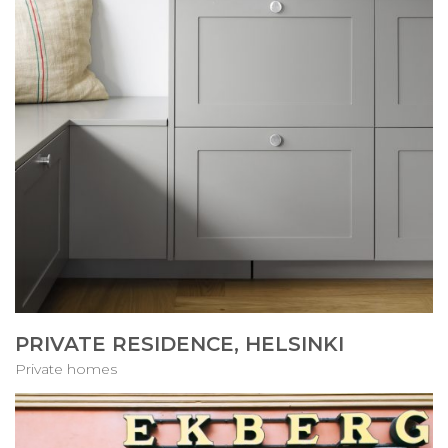
PRIVATE RESIDENCE, HELSINKI
Private homes