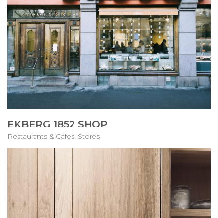
EKBERG 1852 SHOP
Restaurants & Cafes
,
Stores