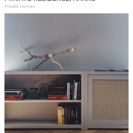
Private homes