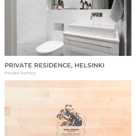
PRIVATE RESIDENCE, HELSINKI
Private homes