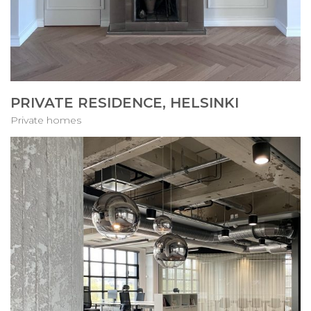
PRIVATE RESIDENCE, HELSINKI
Private homes