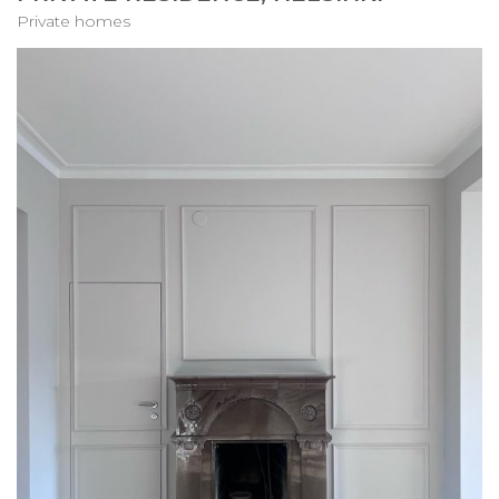
Private homes