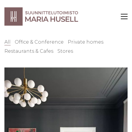
All
Office & Conference
Private homes
Restaurants & Cafes
Stores