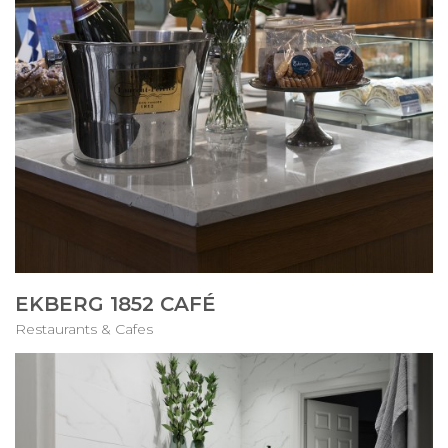
EKBERG 1852 CAFÉ
Restaurants & Cafes