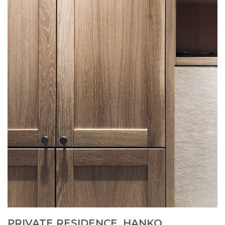
PRIVATE RESIDENCE, HANKO