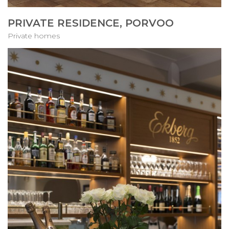
PRIVATE RESIDENCE, PORVOO
Private homes