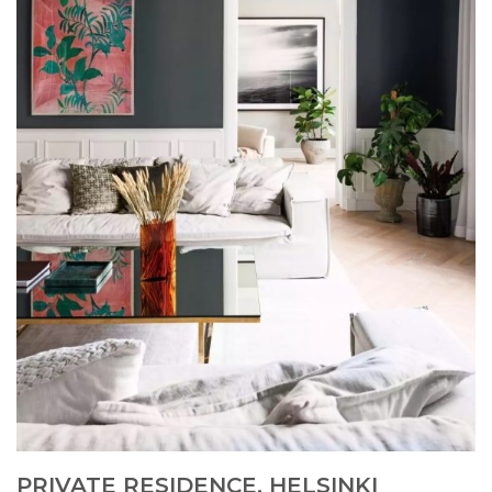
PRIVATE RESIDENCE, HELSINKI