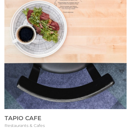
TAPIO CAFE
Restaurants & Cafes